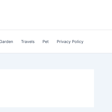
Garden
Travels
Pet
Privacy Policy