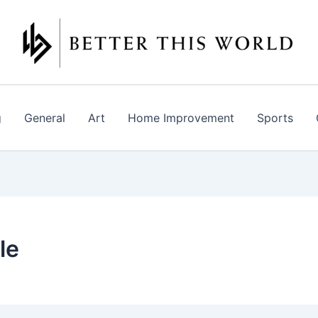
g
General
Art
Home Improvement
Sports
le