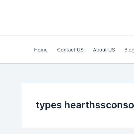
Skip
to
content
Home
Contact US
About US
Blo
types hearthssconso