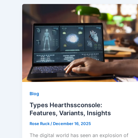
Blog
Types Hearthssconsole:
Features, Variants, Insights
Rose Ruck
/
December 16, 2025
The digital world has seen an explosion of