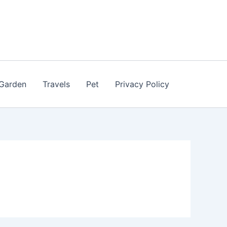
Garden
Travels
Pet
Privacy Policy