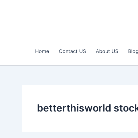
Skip
to
content
Home
Contact US
About US
Blo
betterthisworld stoc