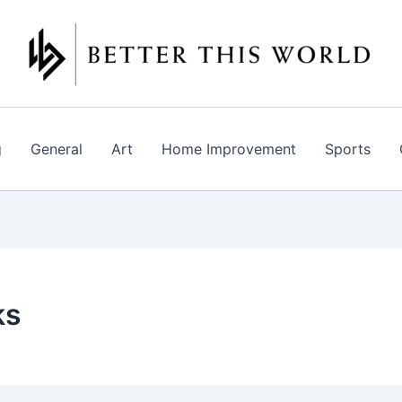
g
General
Art
Home Improvement
Sports
ks