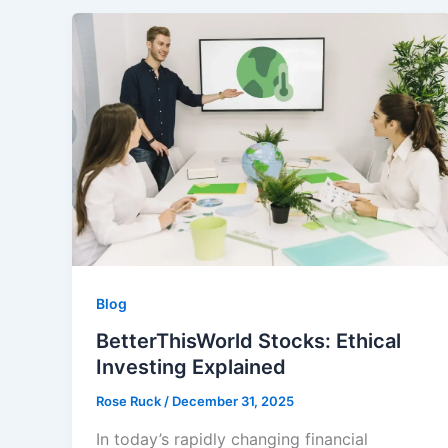
Blog
BetterThisWorld Stocks: Ethical
Investing Explained
Rose Ruck
/
December 31, 2025
In today’s rapidly changing financial