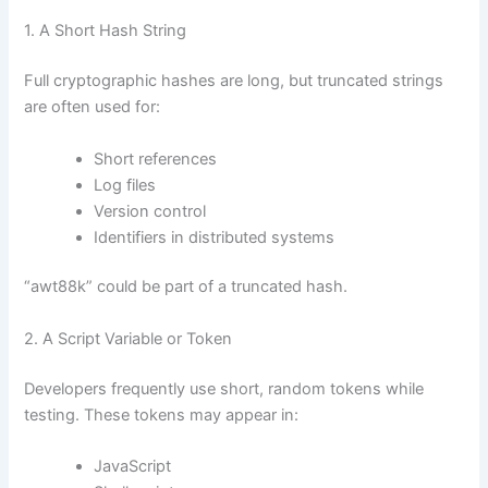
1. A Short Hash String
Full cryptographic hashes are long, but truncated strings
are often used for:
Short references
Log files
Version control
Identifiers in distributed systems
“awt88k” could be part of a truncated hash.
2. A Script Variable or Token
Developers frequently use short, random tokens while
testing. These tokens may appear in:
JavaScript