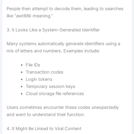
People then attempt to decode them, leading to searches
like “awt88k meaning.”
3. It Looks Like a System-Generated Identifier
Many systems automatically generate identifiers using a
mix of letters and numbers. Examples include:
File IDs
Transaction codes
Login tokens
Temporary session keys
Cloud storage file references
Users sometimes encounter these codes unexpectedly
and want to understand their function.
4. It Might Be Linked to Viral Content