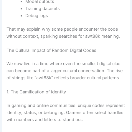
Model outputs
Training datasets
Debug logs
That may explain why some people encounter the code
without context, sparking searches for awt88k meaning.
The Cultural Impact of Random Digital Codes
We now live in a time where even the smallest digital clue
can become part of a larger cultural conversation. The rise
of strings like “awt88k” reflects broader cultural patterns.
1. The Gamification of Identity
In gaming and online communities, unique codes represent
identity, status, or belonging. Gamers often select handles
with numbers and letters to stand out.