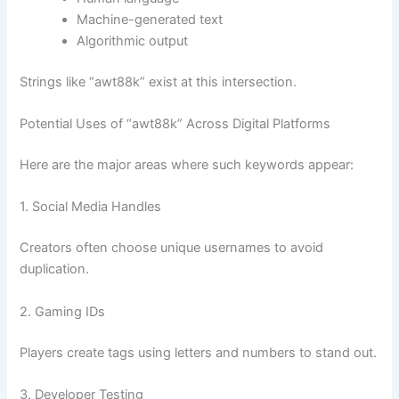
Machine-generated text
Algorithmic output
Strings like “awt88k” exist at this intersection.
Potential Uses of “awt88k” Across Digital Platforms
Here are the major areas where such keywords appear:
1. Social Media Handles
Creators often choose unique usernames to avoid
duplication.
2. Gaming IDs
Players create tags using letters and numbers to stand out.
3. Developer Testing