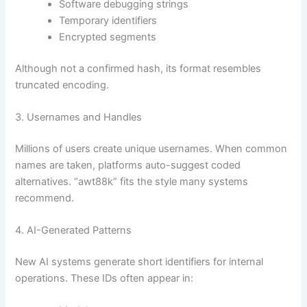
Software debugging strings
Temporary identifiers
Encrypted segments
Although not a confirmed hash, its format resembles
truncated encoding.
3. Usernames and Handles
Millions of users create unique usernames. When common
names are taken, platforms auto-suggest coded
alternatives. “awt88k” fits the style many systems
recommend.
4. AI-Generated Patterns
New AI systems generate short identifiers for internal
operations. These IDs often appear in: