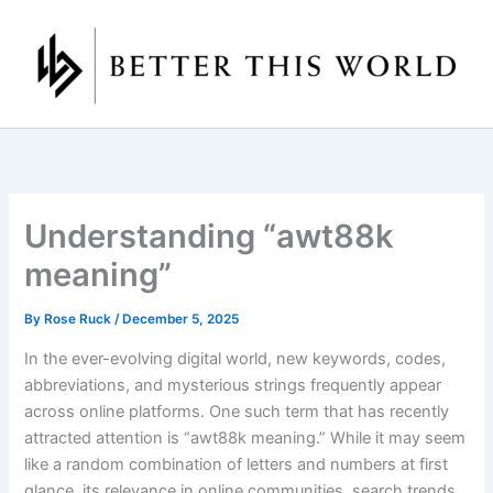
Skip
to
content
Understanding “awt88k
meaning”
By
Rose Ruck
/
December 5, 2025
In the ever-evolving digital world, new keywords, codes,
abbreviations, and mysterious strings frequently appear
across online platforms. One such term that has recently
attracted attention is “awt88k meaning.” While it may seem
like a random combination of letters and numbers at first
glance, its relevance in online communities, search trends,