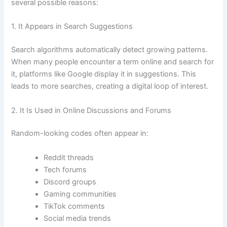
several possible reasons:
1. It Appears in Search Suggestions
Search algorithms automatically detect growing patterns.
When many people encounter a term online and search for
it, platforms like Google display it in suggestions. This
leads to more searches, creating a digital loop of interest.
2. It Is Used in Online Discussions and Forums
Random-looking codes often appear in:
Reddit threads
Tech forums
Discord groups
Gaming communities
TikTok comments
Social media trends