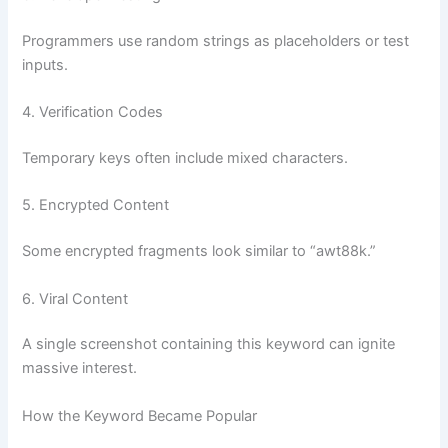
Programmers use random strings as placeholders or test
inputs.
4. Verification Codes
Temporary keys often include mixed characters.
5. Encrypted Content
Some encrypted fragments look similar to “awt88k.”
6. Viral Content
A single screenshot containing this keyword can ignite
massive interest.
How the Keyword Became Popular