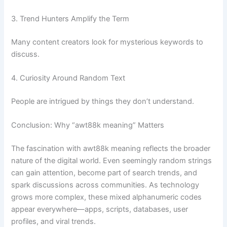
3. Trend Hunters Amplify the Term
Many content creators look for mysterious keywords to
discuss.
4. Curiosity Around Random Text
People are intrigued by things they don’t understand.
Conclusion: Why “awt88k meaning” Matters
The fascination with awt88k meaning reflects the broader
nature of the digital world. Even seemingly random strings
can gain attention, become part of search trends, and
spark discussions across communities. As technology
grows more complex, these mixed alphanumeric codes
appear everywhere—apps, scripts, databases, user
profiles, and viral trends.