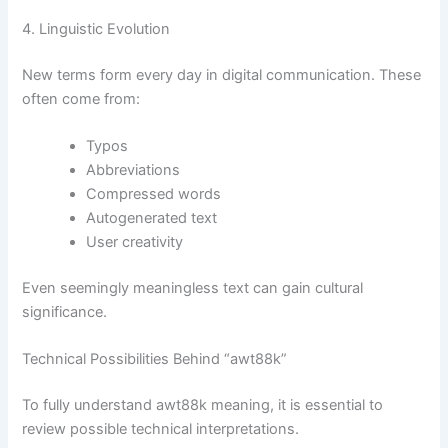
4. Linguistic Evolution
New terms form every day in digital communication. These
often come from:
Typos
Abbreviations
Compressed words
Autogenerated text
User creativity
Even seemingly meaningless text can gain cultural
significance.
Technical Possibilities Behind “awt88k”
To fully understand awt88k meaning, it is essential to
review possible technical interpretations.