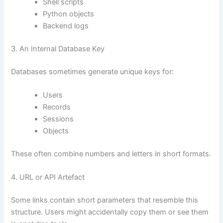
Shell scripts
Python objects
Backend logs
3. An Internal Database Key
Databases sometimes generate unique keys for:
Users
Records
Sessions
Objects
These often combine numbers and letters in short formats.
4. URL or API Artefact
Some links contain short parameters that resemble this
structure. Users might accidentally copy them or see them