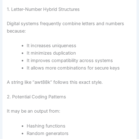
1. Letter-Number Hybrid Structures
Digital systems frequently combine letters and numbers
because:
It increases uniqueness
It minimizes duplication
It improves compatibility across systems
It allows more combinations for secure keys
A string like “awt88k” follows this exact style.
2. Potential Coding Patterns
It may be an output from:
Hashing functions
Random generators