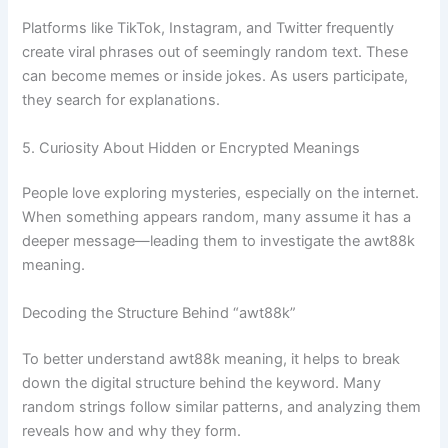
Platforms like TikTok, Instagram, and Twitter frequently
create viral phrases out of seemingly random text. These
can become memes or inside jokes. As users participate,
they search for explanations.
5. Curiosity About Hidden or Encrypted Meanings
People love exploring mysteries, especially on the internet.
When something appears random, many assume it has a
deeper message—leading them to investigate the awt88k
meaning.
Decoding the Structure Behind “awt88k”
To better understand awt88k meaning, it helps to break
down the digital structure behind the keyword. Many
random strings follow similar patterns, and analyzing them
reveals how and why they form.