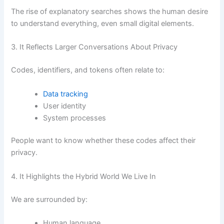
The rise of explanatory searches shows the human desire
to understand everything, even small digital elements.
3. It Reflects Larger Conversations About Privacy
Codes, identifiers, and tokens often relate to:
Data tracking
User identity
System processes
People want to know whether these codes affect their
privacy.
4. It Highlights the Hybrid World We Live In
We are surrounded by:
Human language