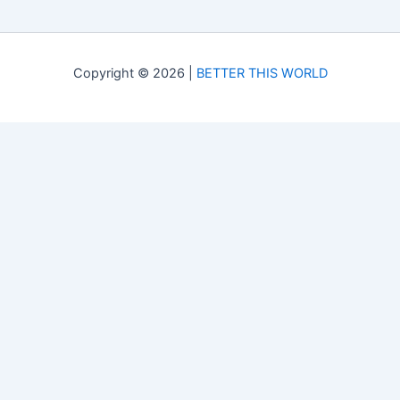
Copyright © 2026 |
BETTER THIS WORLD