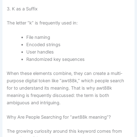
3. K as a Suffix
The letter “k” is frequently used in:
File naming
Encoded strings
User handles
Randomized key sequences
When these elements combine, they can create a multi-
purpose digital token like “awt88k,” which people search
for to understand its meaning. That is why awt88k
meaning is frequently discussed: the term is both
ambiguous and intriguing.
Why Are People Searching for “awt88k meaning”?
The growing curiosity around this keyword comes from