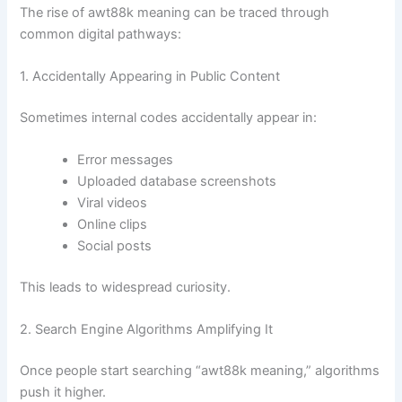
The rise of awt88k meaning can be traced through
common digital pathways:
1. Accidentally Appearing in Public Content
Sometimes internal codes accidentally appear in:
Error messages
Uploaded database screenshots
Viral videos
Online clips
Social posts
This leads to widespread curiosity.
2. Search Engine Algorithms Amplifying It
Once people start searching “awt88k meaning,” algorithms
push it higher.