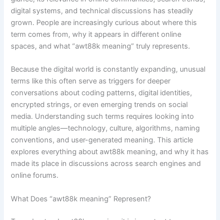
digital systems, and technical discussions has steadily
grown. People are increasingly curious about where this
term comes from, why it appears in different online
spaces, and what “awt88k meaning” truly represents.
Because the digital world is constantly expanding, unusual
terms like this often serve as triggers for deeper
conversations about coding patterns, digital identities,
encrypted strings, or even emerging trends on social
media. Understanding such terms requires looking into
multiple angles—technology, culture, algorithms, naming
conventions, and user-generated meaning. This article
explores everything about awt88k meaning, and why it has
made its place in discussions across search engines and
online forums.
What Does “awt88k meaning” Represent?