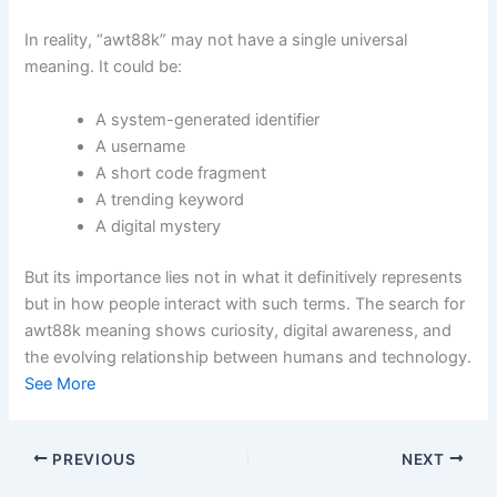
In reality, “awt88k” may not have a single universal
meaning. It could be:
A system-generated identifier
A username
A short code fragment
A trending keyword
A digital mystery
But its importance lies not in what it definitively represents
but in how people interact with such terms. The search for
awt88k meaning shows curiosity, digital awareness, and
the evolving relationship between humans and technology.
See More
PREVIOUS
NEXT