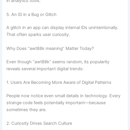
in analytics tools.
5. An ID in a Bug or Glitch
A glitch in an app can display internal IDs unintentionally.
That often sparks user curiosity.
Why Does “awt88k meaning” Matter Today?
Even though “awt88k” seems random, its popularity
reveals several important digital trends:
1. Users Are Becoming More Aware of Digital Patterns
People now notice even small details in technology. Every
strange code feels potentially important—because
sometimes they are.
2. Curiosity Drives Search Culture