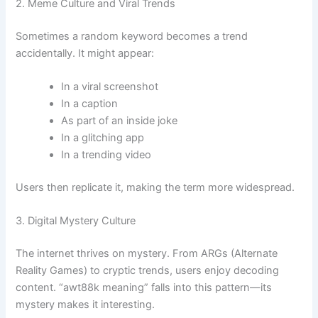
2. Meme Culture and Viral Trends
Sometimes a random keyword becomes a trend
accidentally. It might appear:
In a viral screenshot
In a caption
As part of an inside joke
In a glitching app
In a trending video
Users then replicate it, making the term more widespread.
3. Digital Mystery Culture
The internet thrives on mystery. From ARGs (Alternate
Reality Games) to cryptic trends, users enjoy decoding
content. “awt88k meaning” falls into this pattern—its
mystery makes it interesting.