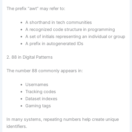
The prefix “awt” may refer to:
A shorthand in tech communities
A recognized code structure in programming
A set of initials representing an individual or group
A prefix in autogenerated IDs
2. 88 in Digital Patterns
The number 88 commonly appears in:
Usernames
Tracking codes
Dataset indexes
Gaming tags
In many systems, repeating numbers help create unique
identifiers.