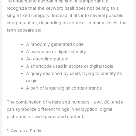
To understand awt88k meaning, it is important to
recognize that the keyword itself does not belong to a
single fixed category. Instead, it fits into several possible
interpretations, depending on context. In many cases, the
term appears as:
A randomly generated code
A username or digital identity
An encoding pattern
A shortcode used in scripts or digital tools
A query searched by users trying to identify its
origin
A part of larger digital content trends
The combination of letters and numbers—
awt
,
88
, and
k
—
can symbolize different things in encryption, digital
platforms, or user-generated content.
1. Awt as a Prefix